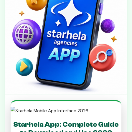
Starhela App: Complete Guide