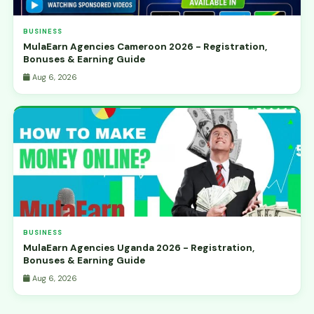
BUSINESS
MulaEarn Agencies Cameroon 2026 - Registration,
Bonuses & Earning Guide
Aug 6, 2026
BUSINESS
MulaEarn Agencies Uganda 2026 - Registration,
Bonuses & Earning Guide
Aug 6, 2026