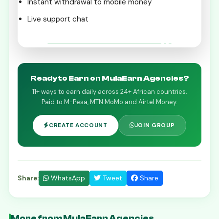
Instant withdrawal to mobile money
Live support chat
Get Started on the Starhela App
Ready to Earn on MulaEarn Agencies?
11+ ways to earn daily across 24+ African countries.
Paid to M-Pesa, MTN MoMo and Airtel Money.
CREATE ACCOUNT
JOIN GROUP
WhatsApp
Tweet
Share
Share:
More from MulaEarn Agencies