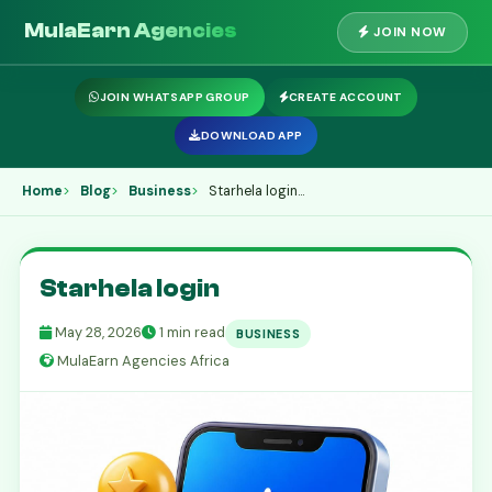
MulaEarn Agencies
JOIN NOW
JOIN WHATSAPP GROUP
CREATE ACCOUNT
DOWNLOAD APP
Home
Blog
Business
Starhela login...
Starhela login
May 28, 2026
1 min read
BUSINESS
MulaEarn Agencies Africa