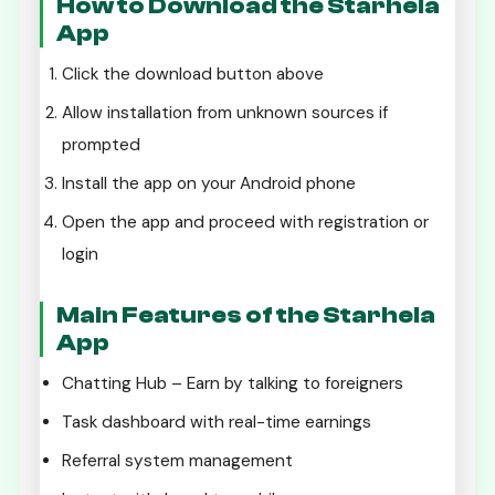
How to Download the Starhela
App
Click the download button above
Allow installation from unknown sources if
prompted
Install the app on your Android phone
Open the app and proceed with registration or
login
Main Features of the Starhela
App
Chatting Hub – Earn by talking to foreigners
Task dashboard with real-time earnings
Referral system management