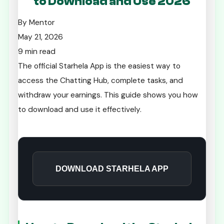
to Download and Use 2026
By Mentor
May 21, 2026
9 min read
The official Starhela App is the easiest way to
access the Chatting Hub, complete tasks, and
withdraw your earnings. This guide shows you how
to download and use it effectively.
DOWNLOAD STARHELA APP