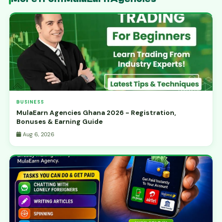
BUSINESS
MulaEarn Agencies Ghana 2026 - Registration,
Bonuses & Earning Guide
Aug 6, 2026