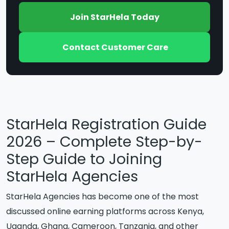
Join StarHela Today
Contact Customer Care
StarHela Registration Guide
2026 – Complete Step-by-
Step Guide to Joining
StarHela Agencies
StarHela Agencies has become one of the most
discussed online earning platforms across Kenya,
Uganda, Ghana, Cameroon, Tanzania, and other