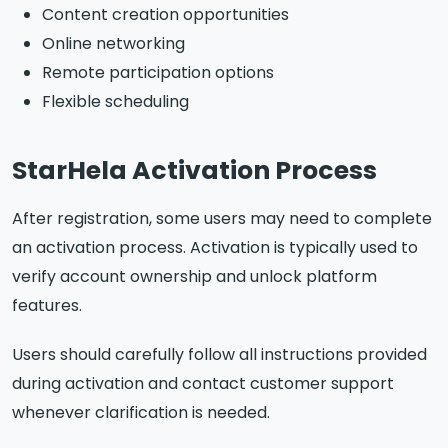
Content creation opportunities
Online networking
Remote participation options
Flexible scheduling
StarHela Activation Process
After registration, some users may need to complete
an activation process. Activation is typically used to
verify account ownership and unlock platform
features.
Users should carefully follow all instructions provided
during activation and contact customer support
whenever clarification is needed.