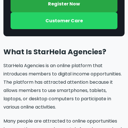
Register Now
Customer Care
What Is StarHela Agencies?
StarHela Agencies is an online platform that
introduces members to digital income opportunities.
The platform has attracted attention because it
allows members to use smartphones, tablets,
laptops, or desktop computers to participate in
various online activities.
Many people are attracted to online opportunities