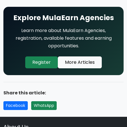
Explore MulaEarn Agencies
Learn more about MulaEarn Agencies,
registration, available features and earning
opportunities.
Register
More Articles
Share this article:
Facebook
WhatsApp