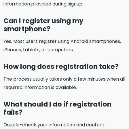
information provided during signup.
Can I register using my
smartphone?
Yes. Most users register using Android smartphones,
iPhones, tablets, or computers.
How long does registration take?
The process usually takes only a few minutes when all
required information is available.
What should I do if registration
fails?
Double-check your information and contact