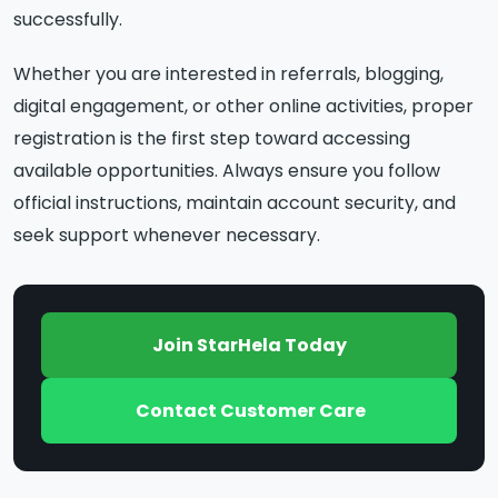
successfully.
Whether you are interested in referrals, blogging,
digital engagement, or other online activities, proper
registration is the first step toward accessing
available opportunities. Always ensure you follow
official instructions, maintain account security, and
seek support whenever necessary.
Join StarHela Today
Contact Customer Care