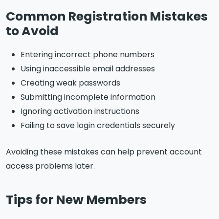
Common Registration Mistakes
to Avoid
Entering incorrect phone numbers
Using inaccessible email addresses
Creating weak passwords
Submitting incomplete information
Ignoring activation instructions
Failing to save login credentials securely
Avoiding these mistakes can help prevent account
access problems later.
Tips for New Members