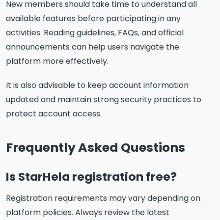
New members should take time to understand all
available features before participating in any
activities. Reading guidelines, FAQs, and official
announcements can help users navigate the
platform more effectively.
It is also advisable to keep account information
updated and maintain strong security practices to
protect account access.
Frequently Asked Questions
Is StarHela registration free?
Registration requirements may vary depending on
platform policies. Always review the latest