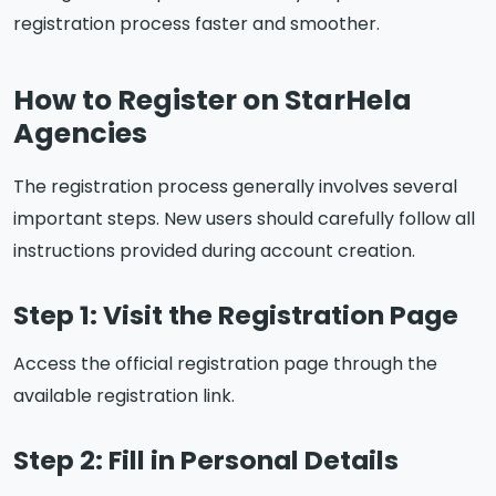
registration process faster and smoother.
How to Register on StarHela
Agencies
The registration process generally involves several
important steps. New users should carefully follow all
instructions provided during account creation.
Step 1: Visit the Registration Page
Access the official registration page through the
available registration link.
Step 2: Fill in Personal Details