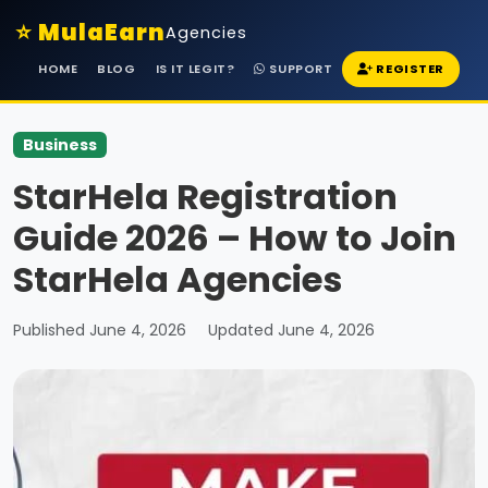
⭐ MulaEarn
Agencies
HOME
BLOG
IS IT LEGIT?
SUPPORT
REGISTER
Business
StarHela Registration
Guide 2026 – How to Join
StarHela Agencies
Published June 4, 2026
Updated June 4, 2026