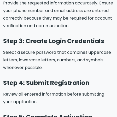
Provide the requested information accurately. Ensure
your phone number and email address are entered
correctly because they may be required for account
verification and communication.
Step 3: Create Login Credentials
Select a secure password that combines uppercase
letters, lowercase letters, numbers, and symbols
whenever possible.
Step 4: Submit Registration
Review all entered information before submitting
your application.
Step 5: Complete Activation