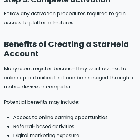
Follow any activation procedures required to gain
access to platform features.
Benefits of Creating a StarHela
Account
Many users register because they want access to
online opportunities that can be managed through a
mobile device or computer.
Potential benefits may include:
Access to online earning opportunities
Referral-based activities
Digital marketing exposure