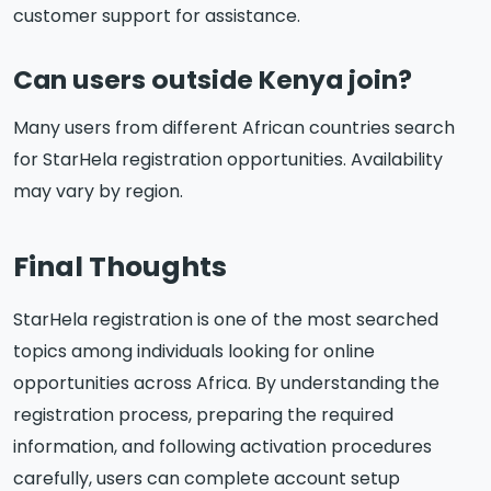
customer support for assistance.
Can users outside Kenya join?
Many users from different African countries search
for StarHela registration opportunities. Availability
may vary by region.
Final Thoughts
StarHela registration is one of the most searched
topics among individuals looking for online
opportunities across Africa. By understanding the
registration process, preparing the required
information, and following activation procedures
carefully, users can complete account setup