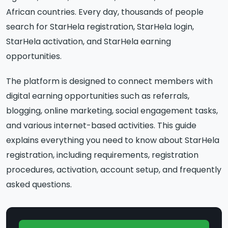
African countries. Every day, thousands of people
search for StarHela registration, StarHela login,
StarHela activation, and StarHela earning
opportunities.
The platform is designed to connect members with
digital earning opportunities such as referrals,
blogging, online marketing, social engagement tasks,
and various internet-based activities. This guide
explains everything you need to know about StarHela
registration, including requirements, registration
procedures, activation, account setup, and frequently
asked questions.