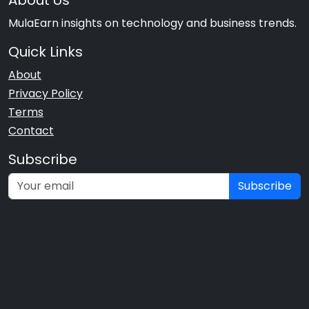
About Us
MulaEarn insights on technology and business trends.
Quick Links
About
Privacy Policy
Terms
Contact
Subscribe
Subscribe