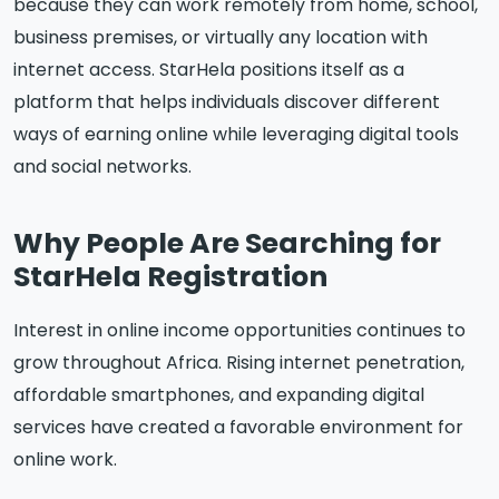
because they can work remotely from home, school,
business premises, or virtually any location with
internet access. StarHela positions itself as a
platform that helps individuals discover different
ways of earning online while leveraging digital tools
and social networks.
Why People Are Searching for
StarHela Registration
Interest in online income opportunities continues to
grow throughout Africa. Rising internet penetration,
affordable smartphones, and expanding digital
services have created a favorable environment for
online work.