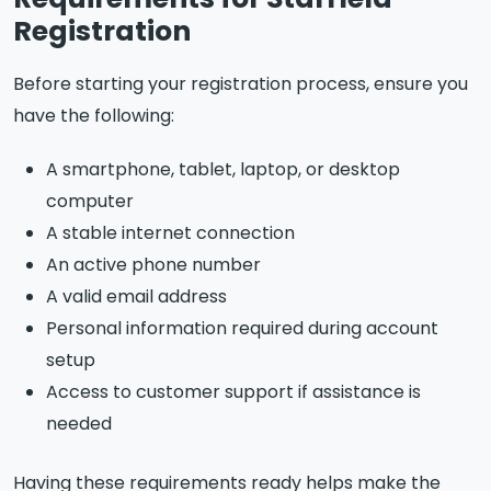
Registration
Before starting your registration process, ensure you
have the following:
A smartphone, tablet, laptop, or desktop
computer
A stable internet connection
An active phone number
A valid email address
Personal information required during account
setup
Access to customer support if assistance is
needed
Having these requirements ready helps make the