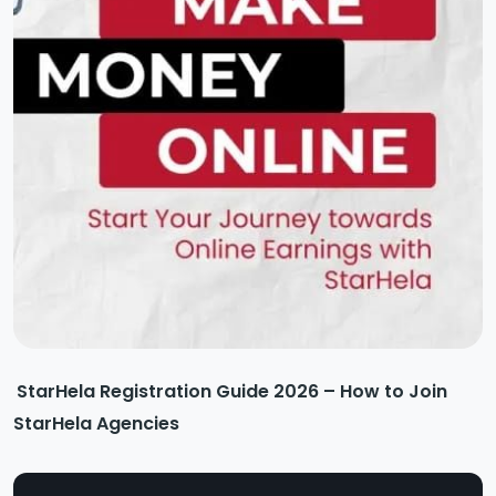
StarHela Registration Guide 2026 – How to Join
StarHela Agencies