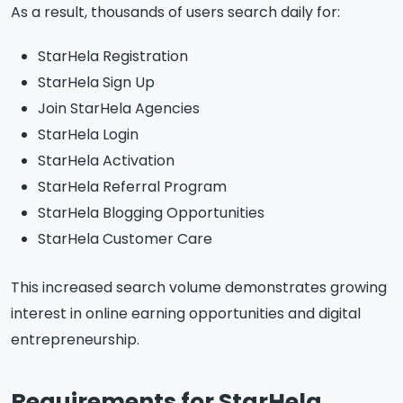
As a result, thousands of users search daily for:
StarHela Registration
StarHela Sign Up
Join StarHela Agencies
StarHela Login
StarHela Activation
StarHela Referral Program
StarHela Blogging Opportunities
StarHela Customer Care
This increased search volume demonstrates growing
interest in online earning opportunities and digital
entrepreneurship.
Requirements for StarHela